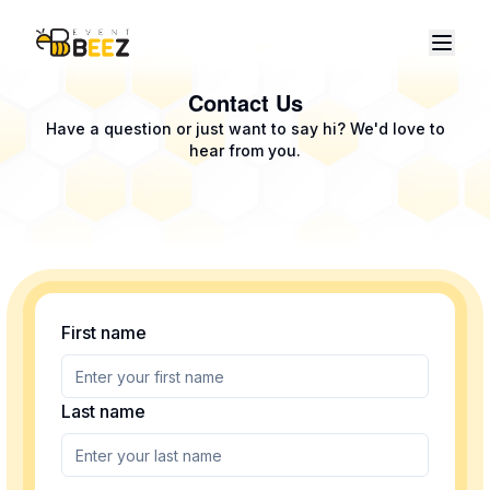
Contact Us
Have a question or just want to say hi? We'd love to
hear from you.
First name
Last name