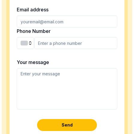
Email address
Phone Number
Your message
Send