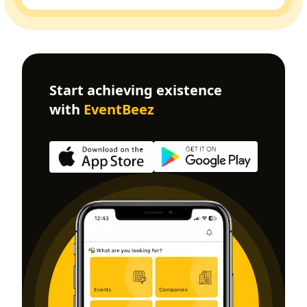
Start achieving existence
with
EventBeez